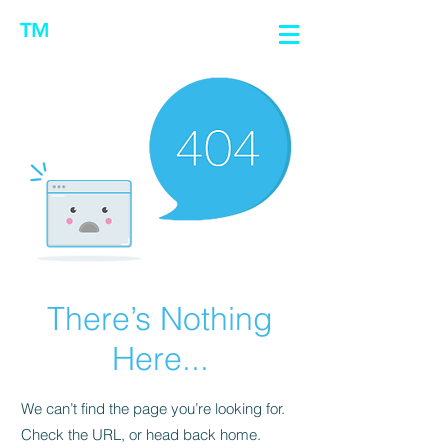
TM
There’s Nothing
Here...
We can’t find the page you’re looking for.
Check the URL, or head back home.