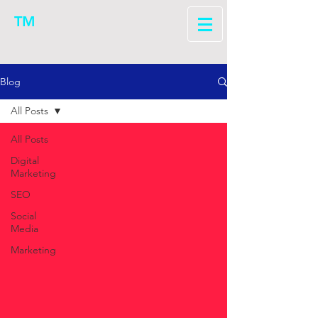
TM
Blog
All Posts
All Posts
Digital
Marketing
SEO
Social
Media
Marketing