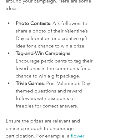
around your campaign. Here are some 
ideas:
Photo Contests
: Ask followers to 
share a photo of their Valentine’s 
Day celebration or a creative gift 
idea for a chance to win a prize.
Tag-and-Win Campaigns
: 
Encourage participants to tag their 
loved ones in the comments for a 
chance to win a gift package.
Trivia Games
: Post Valentine’s Day-
themed questions and reward 
followers with discounts or 
freebies for correct answers.
Ensure the prizes are relevant and 
enticing enough to encourage 
participation. For example, a 
flower 