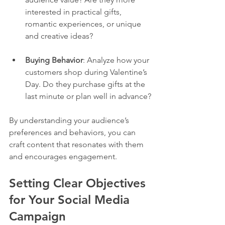
interested in practical gifts, 
romantic experiences, or unique 
and creative ideas?
Buying Behavior
: Analyze how your 
customers shop during Valentine’s 
Day. Do they purchase gifts at the 
last minute or plan well in advance?
By understanding your audience’s 
preferences and behaviors, you can 
craft content that resonates with them 
and encourages engagement.
Setting Clear Objectives 
for Your Social Media 
Campaign