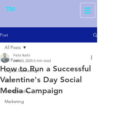
TM
Post
All Posts
Felix Ikehi
All Posts
Jan 24, 2025
5 min read
How to Run a Successful
Digital Marketing
Valentine's Day Social
SEO
Media Campaign
Social Media
Marketing