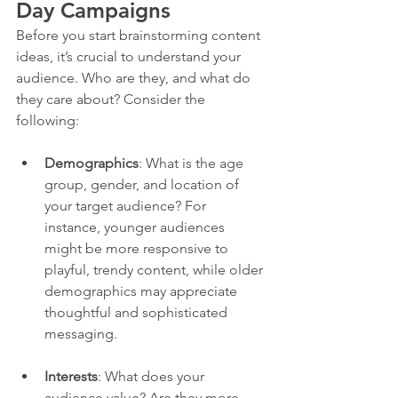
Day Campaigns
Before you start brainstorming content 
ideas, it’s crucial to understand your 
audience. Who are they, and what do 
they care about? Consider the 
following:
Demographics
: What is the age 
group, gender, and location of 
your target audience? For 
instance, younger audiences 
might be more responsive to 
playful, trendy content, while older 
demographics may appreciate 
thoughtful and sophisticated 
messaging.
Interests
: What does your 
audience value? Are they more 