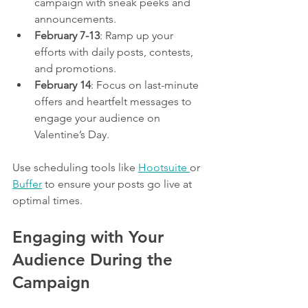
campaign with sneak peeks and 
announcements.
February 7-13
: Ramp up your 
efforts with daily posts, contests, 
and promotions.
February 14
: Focus on last-minute 
offers and heartfelt messages to 
engage your audience on 
Valentine’s Day.
Use scheduling tools like 
Hootsuite 
or 
Buffer
 to ensure your posts go live at 
optimal times.
Engaging with Your 
Audience During the 
Campaign