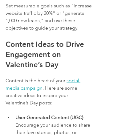
Set measurable goals such as "increase 
website traffic by 20%" or "generate 
1,000 new leads," and use these 
objectives to guide your strategy.
Content Ideas to Drive 
Engagement on 
Valentine’s Day
Content is the heart of your 
social 
media campaign
. Here are some 
creative ideas to inspire your 
Valentine’s Day posts:
User-Generated Content (UGC)
: 
Encourage your audience to share 
their love stories, photos, or 