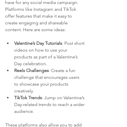
have for any social media campaign. 
Platforms like Instagram and TikTok 
offer features that make it easy to 
create engaging and shareable 
content. Here are some ideas:
Valentine’s Day Tutorials
: Post short 
videos on how to use your 
products as part of a Valentine’s 
Day celebration.
Reels Challenges
: Create a fun 
challenge that encourages users 
to showcase your products 
creatively.
TikTok Trends
: Jump on Valentine’s 
Day-related trends to reach a wider 
audience.
These platforms also allow you to add 