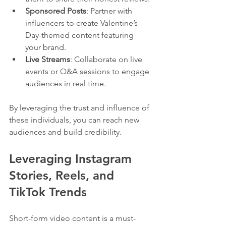
Sponsored Posts
: Partner with 
influencers to create Valentine’s 
Day-themed content featuring 
your brand.
Live Streams
: Collaborate on live 
events or Q&A sessions to engage 
audiences in real time.
By leveraging the trust and influence of 
these individuals, you can reach new 
audiences and build credibility.
Leveraging Instagram 
Stories, Reels, and 
TikTok Trends
Short-form video content is a must-