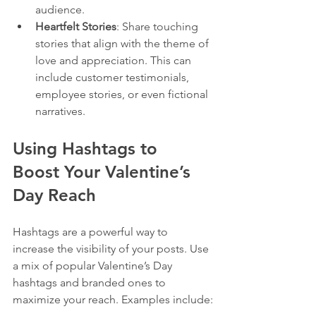
audience.
Heartfelt Stories
: Share touching 
stories that align with the theme of 
love and appreciation. This can 
include customer testimonials, 
employee stories, or even fictional 
narratives.
Using Hashtags to 
Boost Your Valentine’s 
Day Reach
Hashtags are a powerful way to 
increase the visibility of your posts. Use 
a mix of popular Valentine’s Day 
hashtags and branded ones to 
maximize your reach. Examples include: