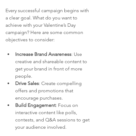
Every successful campaign begins with 
a clear goal. What do you want to 
achieve with your Valentine’s Day 
campaign? Here are some common 
objectives to consider:
Increase Brand Awareness
: Use 
creative and shareable content to 
get your brand in front of more 
people.
Drive Sales
: Create compelling 
offers and promotions that 
encourage purchases.
Build Engagement
: Focus on 
interactive content like polls, 
contests, and Q&A sessions to get 
your audience involved.