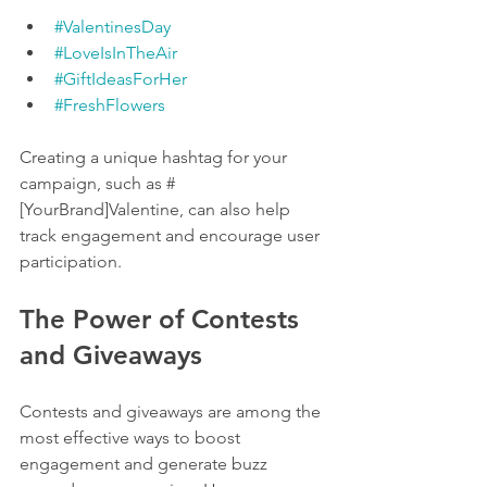
#ValentinesDay
#LoveIsInTheAir
#GiftIdeasForHer
#FreshFlowers
Creating a unique hashtag for your 
campaign, such as #
[YourBrand]Valentine, can also help 
track engagement and encourage user 
participation.
The Power of Contests 
and Giveaways
Contests and giveaways are among the 
most effective ways to boost 
engagement and generate buzz 