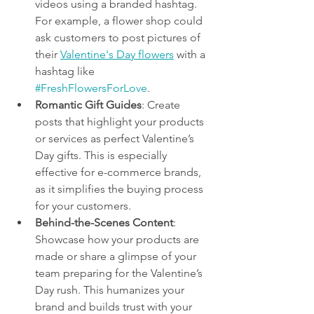
videos using a branded hashtag. 
For example, a flower shop could 
ask customers to post pictures of 
their 
Valentine's Day flowers
 with a 
hashtag like 
#FreshFlowersForLove
.
Romantic Gift Guides
: Create 
posts that highlight your products 
or services as perfect Valentine’s 
Day gifts. This is especially 
effective for e-commerce brands, 
as it simplifies the buying process 
for your customers.
Behind-the-Scenes Content
: 
Showcase how your products are 
made or share a glimpse of your 
team preparing for the Valentine’s 
Day rush. This humanizes your 
brand and builds trust with your 