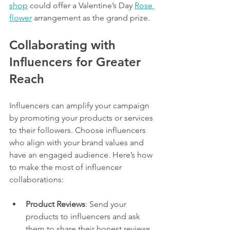
shop
 could offer a Valentine’s Day 
Rose 
flower
 arrangement as the grand prize.
Collaborating with 
Influencers for Greater 
Reach
Influencers can amplify your campaign 
by promoting your products or services 
to their followers. Choose influencers 
who align with your brand values and 
have an engaged audience. Here’s how 
to make the most of influencer 
collaborations:
Product Reviews
: Send your 
products to influencers and ask 
them to share their honest reviews.