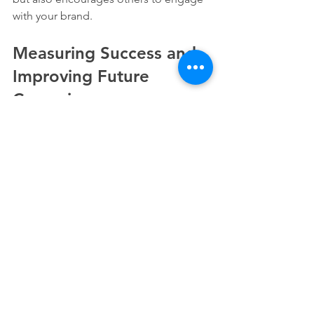
with your brand.
Measuring Success and 
Improving Future 
Campaigns
After your campaign ends, evaluate its 
performance to identify strengths and 
areas for improvement. Key metrics to 
track include:
Engagement Rates
: Measure likes, 
comments, shares, and clicks on 
your posts.
Website Traffic
: Analyze how many 
visitors your campaign drove to 
your website.