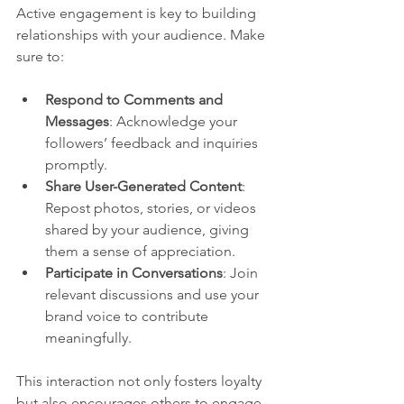
Active engagement is key to building 
relationships with your audience. Make 
sure to:
Respond to Comments and 
Messages
: Acknowledge your 
followers’ feedback and inquiries 
promptly.
Share User-Generated Content
: 
Repost photos, stories, or videos 
shared by your audience, giving 
them a sense of appreciation.
Participate in Conversations
: Join 
relevant discussions and use your 
brand voice to contribute 
meaningfully.
This interaction not only fosters loyalty 
but also encourages others to engage 