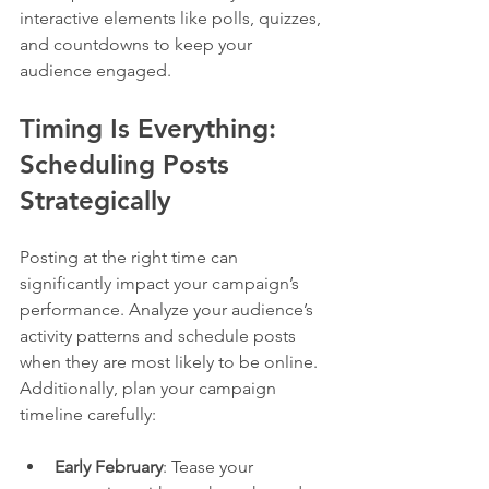
interactive elements like polls, quizzes, 
and countdowns to keep your 
audience engaged.
Timing Is Everything: 
Scheduling Posts 
Strategically
Posting at the right time can 
significantly impact your campaign’s 
performance. Analyze your audience’s 
activity patterns and schedule posts 
when they are most likely to be online. 
Additionally, plan your campaign 
timeline carefully:
Early February
: Tease your 