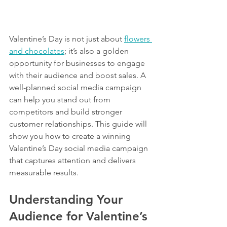
Valentine’s Day is not just about 
flowers 
and chocolates
; it’s also a golden 
opportunity for businesses to engage 
with their audience and boost sales. A 
well-planned social media campaign 
can help you stand out from 
competitors and build stronger 
customer relationships. This guide will 
show you how to create a winning 
Valentine’s Day social media campaign 
that captures attention and delivers 
measurable results.
Understanding Your 
Audience for Valentine’s 