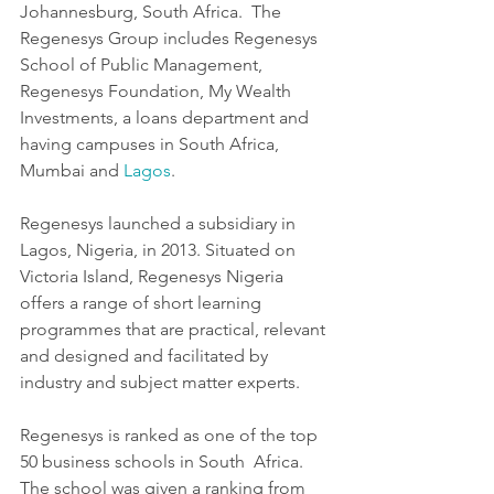
Johannesburg, South Africa.  The 
Regenesys Group includes Regenesys 
School of Public Management,  
Regenesys Foundation, My Wealth 
Investments, a loans department and  
having campuses in South Africa, 
Mumbai and 
Lagos
.
Regenesys launched a subsidiary in 
Lagos, Nigeria, in 2013. Situated on 
Victoria Island, Regenesys Nigeria 
offers a range of short learning  
programmes that are practical, relevant 
and designed and facilitated by  
industry and subject matter experts.
Regenesys is ranked as one of the top 
50 business schools in South  Africa. 
The school was given a ranking from 