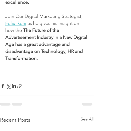
excellence. 
Join Our Digital Marketing Strategist, 
Felix Ikehi
 as he gives his insight on 
how the 
The Future of the 
Advertisement Industry in a New Digital 
Age has a great advantage and 
disadvantage on Technology, HR and 
Transformation.
See All
Recent Posts