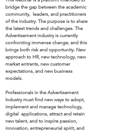
bridge the gap between the academic 
community,  leaders, and practitioners 
of the industry. The purpose is to share 
the latest trends and challenges. The 
Advertisement industry is currently 
confronting immense change; and this 
brings both risk and opportunity. New 
approach to HR, new technology, new 
market entrants, new customer 
expectations, and new business 
models. 
Professionals in the Advertisement 
Industry must find new ways to adopt, 
implement and manage technology, 
digital  applications, attract and retain 
new talent, and to inspire passion,  
innovation, entrepreneurial spirit, and 