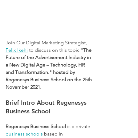
Join Our Digital Marketing Strategist, 
Felix Ikehi
 to discuss on this topic "
The 
Future of the Advertisement Industry in 
a New Digital Age – Technology, HR 
and Transformation." hosted by 
Regenesys Business School on the 25th 
November 2021. 
Brief Intro About Regenesys 
Business School
Regenesys Business School
 is a private 
business schools
 based in 