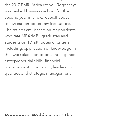
the 2017 PMR. Africa rating.  Regenesys 
was ranked business school for the 
second year in a row,  overall above 
fellow esteemed tertiary institutions. 
The ratings are  based on respondents 
who rate MBA/MBL graduates and 
students on 19  attributes or criteria, 
including: application of knowledge in 
the  workplace, emotional intelligence, 
entrepreneurial skills, financial  
management, innovation, leadership 
qualities and strategic management.
Regenesys Webinar on "
The 