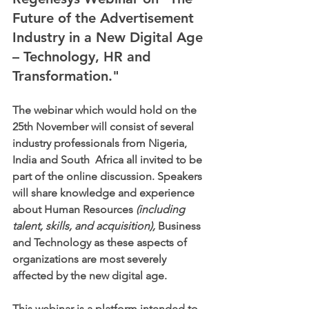
Future of the Advertisement 
Industry in a New Digital Age 
– Technology, HR and 
Transformation."
The webinar which would hold on the 
25th November will consist of several 
industry professionals from Nigeria, 
India and South  Africa all invited to be 
part of the online discussion. Speakers 
will share knowledge and experience 
about Human Resources 
(including 
talent, skills, and acquisition),
 Business 
and Technology as these aspects of 
organizations are most severely 
affected by the new digital age.
This webinar is a platform intended to 