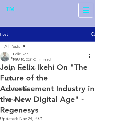
TM
Post
All Posts
Felix Ikehi
All Posts
Nov 10, 2021
2 min read
Join Felix Ikehi On "The
Digital Marketing
Future of the
SEO
Advertisement Industry in
Social Media
the New Digital Age" -
Marketing
Regenesys
Updated:
Nov 24, 2021