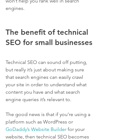
won’t help you rank well in search 
engines.
The benefit of technical 
SEO for small businesses
Technical SEO can sound off putting, 
but really it’s just about making sure 
that search engines can easily crawl 
your site in order to understand what 
content you have and what search 
engine queries it’s relevant to.
The good news is that if you’re using a 
platform such as WordPress or 
GoDaddy’s Website Builder
 for your 
website, then technical SEO becomes 