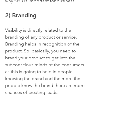
why SEO is important for business.
2) Branding
Visibility is directly related to the 
branding of any product or service. 
Branding helps in recognition of the 
product. So, basically, you need to 
brand your product to get into the 
subconscious minds of the consumers 
as this is going to help in people 
knowing the brand and the more the 
people know the brand there are more 
chances of creating leads.