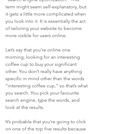
term might seem self-explanatory, but 
it gets a little more complicated when 
you look into it. It is essentially the act 
of tailoring your website to become 
more visible for users online.
Let’s say that you’re online one 
morning, looking for an interesting 
coffee cup to buy your significant 
other. You don’t really have anything 
specific in mind other than the words 
“interesting coffee cup,” so that’s what 
you search. You pick your favourite 
search engine, type the words, and 
look at the results.
It’s probable that you’re going to click 
on one of the top five results because 