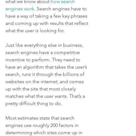
what we know about 
how search 
engines work
. Search engines have to 
have a way of taking a few key phrases 
and coming up with results that reflect 
what the user is looking for.
Just like everything else in business, 
search engines have a competitive 
incentive to perform. They need to 
have an algorithm that takes the user’s 
search, runs it through the billions of 
websites on the internet, and comes 
up with the site that most closely 
matches what the user wants. That’s a 
pretty difficult thing to do.
Most estimates state that search 
engines use roughly 200 factors in 
determining which sites come up in 