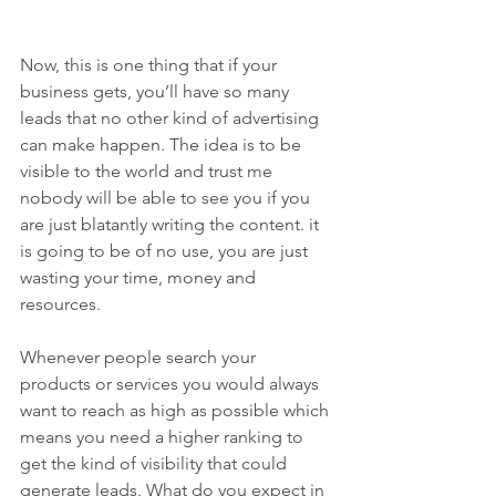
Now, this is one thing that if your 
business gets, you’ll have so many 
leads that no other kind of advertising 
can make happen. The idea is to be 
visible to the world and trust me 
nobody will be able to see you if you 
are just blatantly writing the content. it 
is going to be of no use, you are just 
wasting your time, money and 
resources.
Whenever people search your 
products or services you would always 
want to reach as high as possible which 
means you need a higher ranking to 
get the kind of visibility that could 
generate leads. What do you expect in 