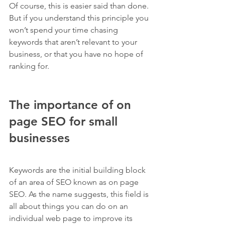
Of course, this is easier said than done. 
But if you understand this principle you 
won’t spend your time chasing 
keywords that aren’t relevant to your 
business, or that you have no hope of 
ranking for.
The importance of on 
page SEO for small 
businesses
Keywords are the initial building block 
of an area of SEO known as on page 
SEO. As the name suggests, this field is 
all about things you can do on an 
individual web page to improve its 