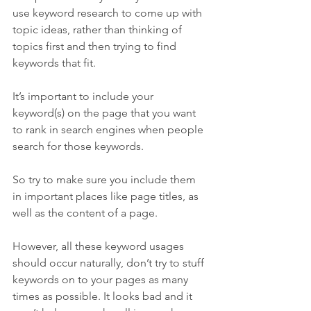
use keyword research to come up with 
topic ideas, rather than thinking of 
topics first and then trying to find 
keywords that fit.
It’s important to include your 
keyword(s) on the page that you want 
to rank in search engines when people 
search for those keywords.
So try to make sure you include them 
in important places like page titles, as 
well as the content of a page.
However, all these keyword usages 
should occur naturally, don’t try to stuff 
keywords on to your pages as many 
times as possible. It looks bad and it 