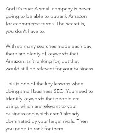
And it’s true: A small company is never 
going to be able to outrank Amazon 
for ecommerce terms. The secret is, 
you don’t have to.
With so many searches made each day, 
there are plenty of keywords that 
Amazon isn’t ranking for, but that 
would still be relevant for your business.
This is one of the key lessons when 
doing small business SEO: You need to 
identify keywords that people are 
using, which are relevant to your 
business and which aren’t already 
dominated by your larger rivals. Then 
you need to rank for them.