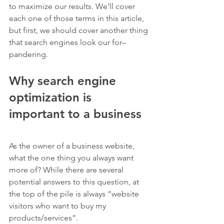
to maximize our results. We’ll cover 
each one of those terms in this article, 
but first, we should cover another thing 
that search engines look our for– 
pandering.
Why search engine 
optimization is 
important to a business
As the owner of a business website, 
what the one thing you always want 
more of? While there are several 
potential answers to this question, at 
the top of the pile is always “website 
visitors who want to buy my 
products/services”.