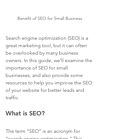
Benefit of SEO for Small Business
Search engine optimization (SEO) is a 
great marketing tool, but it can often 
be overlooked by many business 
owners. In this guide, we’ll examine the 
importance of SEO for small 
businesses, and also provide some 
resources to help you improve the SEO 
of your website for better leads and 
traffic.
What is SEO?
The term “SEO” is an acronym for 
“search engine optimization.” This 