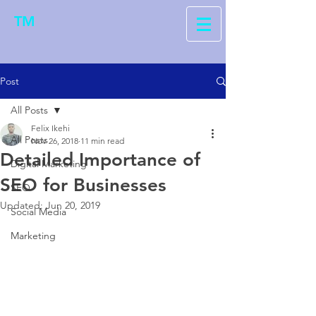
TM
Post
All Posts
Felix Ikehi
All Posts
Nov 26, 2018
11 min read
Detailed Importance of
Digital Marketing
SEO for Businesses
SEO
Updated:
Jun 20, 2019
Social Media
Marketing