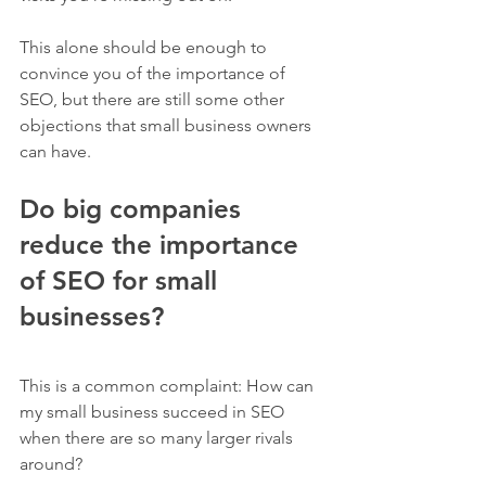
This alone should be enough to 
convince you of the importance of 
SEO, but there are still some other 
objections that small business owners 
can have.
Do big companies 
reduce the importance 
of SEO for small 
businesses?
This is a common complaint: How can 
my small business succeed in SEO 
when there are so many larger rivals 
around?