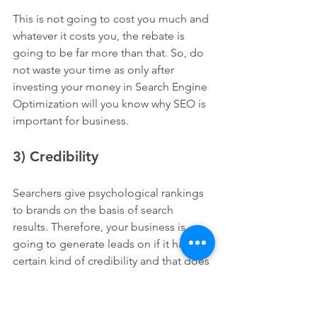
This is not going to cost you much and 
whatever it costs you, the rebate is 
going to be far more than that. So, do 
not waste your time as only after 
investing your money in Search Engine 
Optimization will you know why SEO is 
important for business.
3) Credibility
Searchers give psychological rankings 
to brands on the basis of search 
results. Therefore, your business is 
going to generate leads on if it has a 
certain kind of credibility and that does 
not happen in a day or something. It 
takes time to optimize the whole thing 
and then Google also takes time to 