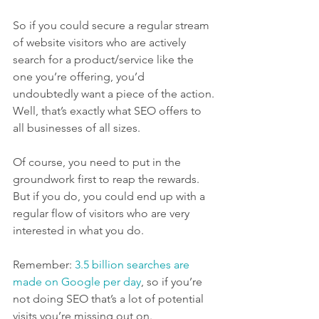
So if you could secure a regular stream 
of website visitors who are actively 
search for a product/service like the 
one you’re offering, you’d 
undoubtedly want a piece of the action.
Well, that’s exactly what SEO offers to 
all businesses of all sizes.
Of course, you need to put in the 
groundwork first to reap the rewards. 
But if you do, you could end up with a 
regular flow of visitors who are very 
interested in what you do.
Remember: 
3.5 billion searches are 
made on Google per day
, so if you’re 
not doing SEO that’s a lot of potential 
visits you’re missing out on.