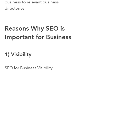
business to relevant business 
directories. 
Reasons Why SEO is 
Important for Business
1) Visibility
SEO for Business Visibility