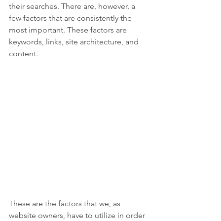
their searches. There are, however, a 
few factors that are consistently the 
most important. These factors are 
keywords, links, site architecture, and 
content.
These are the factors that we, as 
website owners, have to utilize in order 