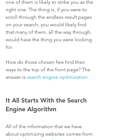
one of them is likely to strike you as the 
right one. The thing is, if you were to 
scroll through the endless result pages 
on your search, you would likely find 
that many of them, all the way through, 
would have the thing you were looking 
for.
How do those chosen few find their 
ways to the top of the front page? The 
answer is 
search engine optimization.
It All Starts With the Search 
Engine Algorithm
All of the information that we have 
about optimizing websites comes from 