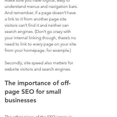
Make sure you have logical, easy to 
understand menus and navigation bars. 
And remember, if a page doesn’t have 
a link to it from another page site 
visitors can’t find it and neither can 
search engines. (Don’t go crazy with 
your internal linking though, there’s no 
need to link to every page on your site 
from your homepage, for example.)
Secondly, site speed also matters for 
website visitors and search engines.
The importance of off-
page SEO for small 
businesses
The other piece of the SEO jigsaw is 