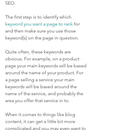
SEO.
The first step is to identify which 
keyword you want a page to rank
 for 
and then make sure you use those 
keyword(s) on the page in question.
Quite often, these keywords are 
obvious. For example, on a product 
page your main keywords will be based 
around the name of your product. For 
a page selling a service your main 
keywords will be based around the 
name of the service, and probably the 
area you offer that service in to.
When it comes to things like blog 
content, it can get a little bit more 
complicated and you may even want to 