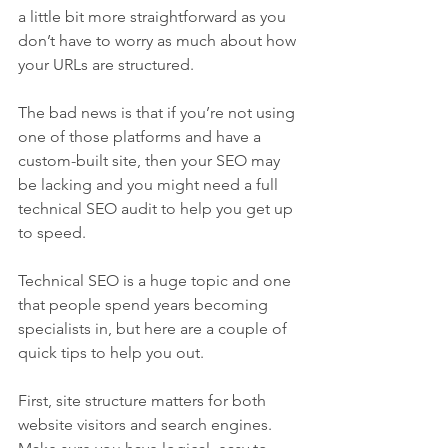
a little bit more straightforward as you 
don’t have to worry as much about how 
your URLs are structured.
The bad news is that if you’re not using 
one of those platforms and have a 
custom-built site, then your SEO may 
be lacking and you might need a full 
technical SEO audit to help you get up 
to speed.
Technical SEO is a huge topic and one 
that people spend years becoming 
specialists in, but here are a couple of 
quick tips to help you out.
First, site structure matters for both 
website visitors and search engines. 