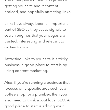
getting your site and it content 
noticed, and hopefully attracting links.
Links have always been an important 
part of SEO as they act as signals to 
search engines that your pages are 
trusted, interesting and relevant to 
certain topics.
Attracting links to your site is a tricky 
business, a good place to start is by 
using content marketing. 
Also, if you’re running a business that 
focuses on a specific area such as a 
coffee shop, or a plumber, then you 
also need to think about local SEO. A 
good place to start is adding your 