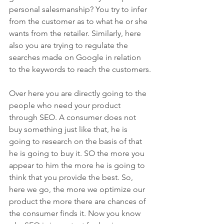
personal salesmanship? You try to infer 
from the customer as to what he or she 
wants from the retailer. Similarly, here 
also you are trying to regulate the 
searches made on Google in relation 
to the keywords to reach the customers.
Over here you are directly going to the 
people who need your product 
through SEO. A consumer does not 
buy something just like that, he is 
going to research on the basis of that 
he is going to buy it. SO the more you 
appear to him the more he is going to 
think that you provide the best. So, 
here we go, the more we optimize our 
product the more there are chances of 
the consumer finds it. Now you know 