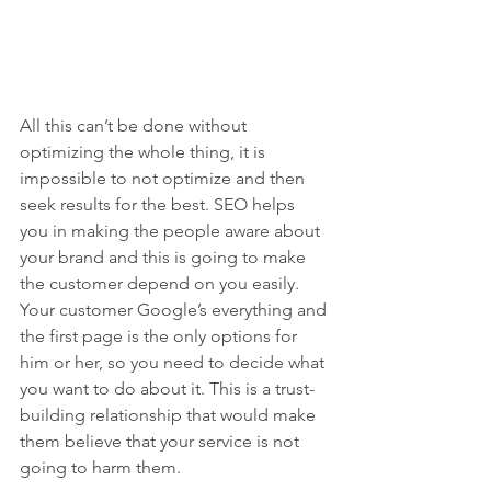
All this can’t be done without 
optimizing the whole thing, it is 
impossible to not optimize and then 
seek results for the best. SEO helps 
you in making the people aware about 
your brand and this is going to make 
the customer depend on you easily. 
Your customer Google’s everything and 
the first page is the only options for 
him or her, so you need to decide what 
you want to do about it. This is a trust-
building relationship that would make 
them believe that your service is not 
going to harm them.