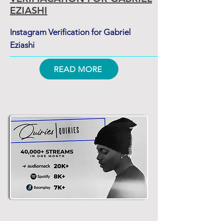
EZIASHI
Instagram Verification for Gabriel
Eziashi
READ MORE