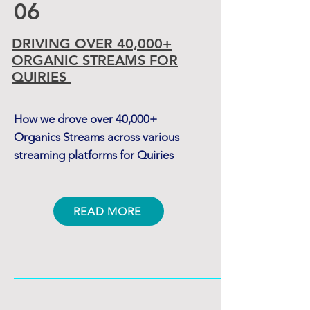
06
DRIVING OVER 40,000+
ORGANIC STREAMS
FOR
QUIRIES
How we drove over 40,000+
Organics Streams across various
streaming platforms for Quiries
READ MORE