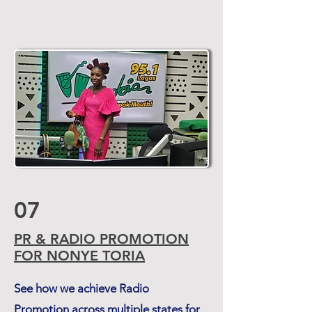
07
PR & RADIO PROMOTION
FOR NONYE TORIA
See how we achieve Radio
Promotion across multiple states for