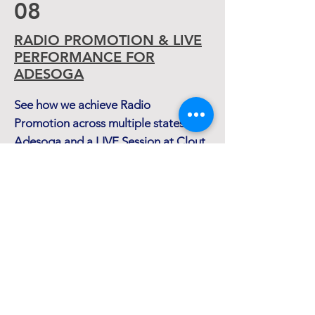
08
RADIO PROMOTION & LIVE
PERFORMANCE FOR
ADESOGA
See how we achieve Radio
Promotion across multiple states for
Adesoga and a LIVE Session at Clout
READ MORE