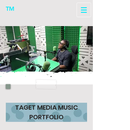
TM
TAGET MEDIA MUSIC
PORTFOLIO