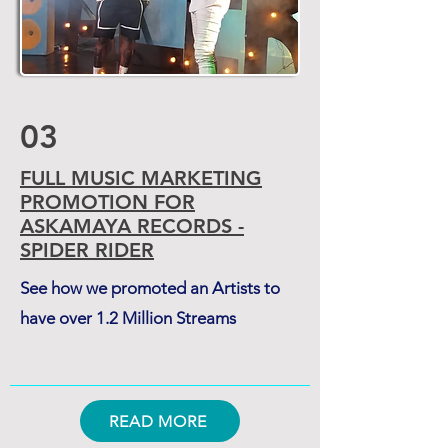
03
FULL MUSIC MARKETING
PROMOTION FOR
ASKAMAYA RECORDS -
SPIDER RIDER
See how we promoted an Artists to
have over 1.2 Million Streams
READ MORE