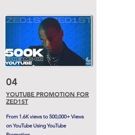
04
YOUTUBE PROMOTION FOR
ZED1ST
From 1.6K views to 500,000+ Views
on YouTube Using YouTube
Promotion