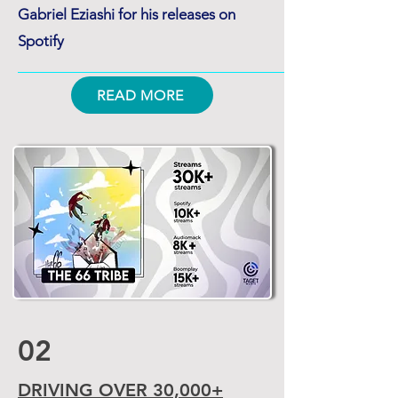
Gabriel Eziashi for his releases on
Spotify
READ MORE
02
DRIVING OVER 30,000+