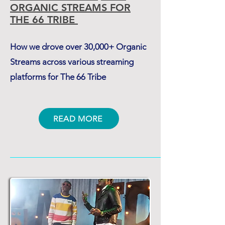
ORGANIC STREAMS
FOR
THE 66 TRIBE
How we drove over 30,000+ Organic
Streams across various streaming
platforms for The 66 Tribe
READ MORE