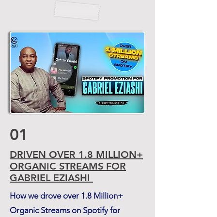
01
DRIVEN
OVER
1.8
MILLION+
ORGANIC STREAMS
FOR
GABRIEL EZIASHI
How we drove over 1.8 Million+
Organic Streams on Spotify for