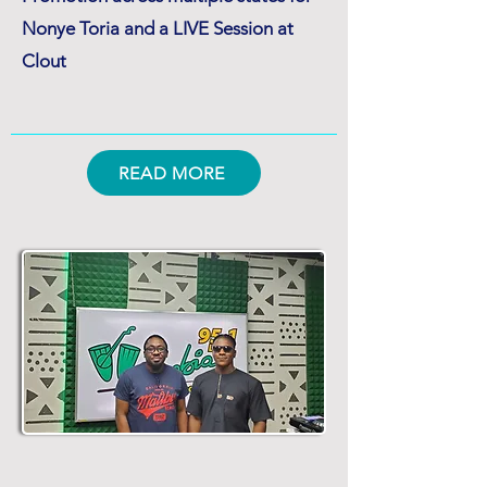
Nonye Toria and a LIVE Session at
Clout
READ MORE