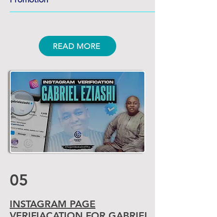
READ MORE
05
INSTAGRAM PAGE
VERIFIACATION
FOR GABRIEL